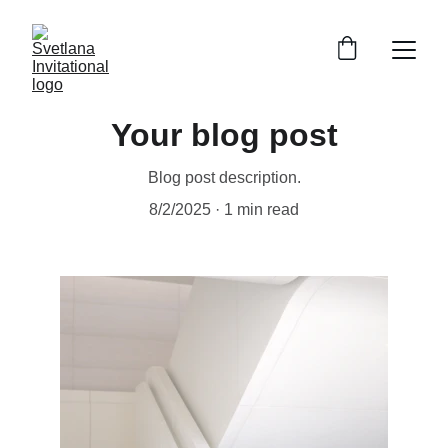
Your blog post
Blog post description.
8/2/2025
1 min read