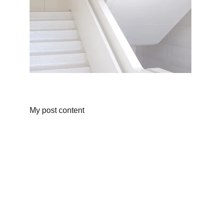
My post content
Events
Join us for an unforgettable gymnastics 
experience!